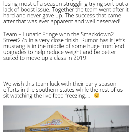
losing most of a season struggling trying sort out a
lack of boost issue. Together the team went after it
hard and never gave up. The success that came
after that was ever apparent and well deserved!
Team – Lunatic Fringe won the Smackdown2
Street275 in a very close finish. Rumor has it jeff’s
mustang is in the middle of some huge front end
upgrades to help reduce weight and be better
suited to move up a class in 2019!
We wish this team luck with their early season
efforts in the southern states while the rest of us
sit watching the live feed freezing…..