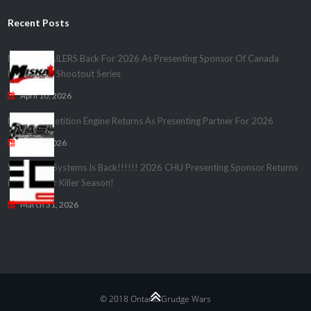
Recent Posts
MISKA TRAILERS Back For 2026 As Presenting Sponsor Of Canada
Heads Up – Shootout Series
April 10, 2026
Nash Competition Engine Returns As Presenting Partner For 2026
April 1, 2026
Speedwire Systems Is Back!!!!!! 2026 CHU Presenting Sponsor Returns
For Another Killer Season!
March 31, 2026
© 2018 Ontario Grudge Wars