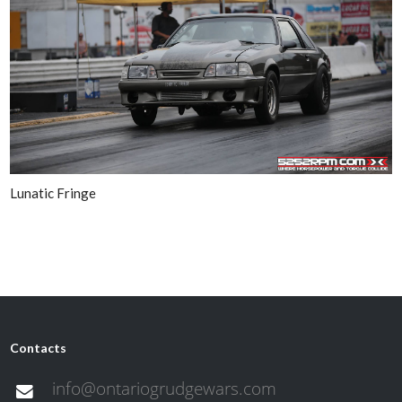
Lunatic Fringe
Contacts
info@ontariogrudgewars.com