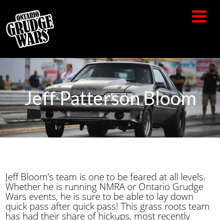
Jeff Patterson Bloom
Jeff Bloom’s team is one to be feared at all levels.
Whether he is running NMRA or Ontario Grudge
Wars events, he is sure to be able to lay down
quick pass after quick pass! This grass roots team
has had their share of hickups, most recently