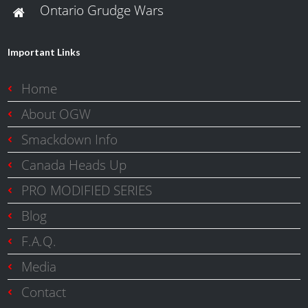
Ontario Grudge Wars
Important Links
Home
About OGW
Smackdown Info
Canada Heads Up
PRO MODIFIED SERIES
Blog
F.A.Q.
Media
Contact