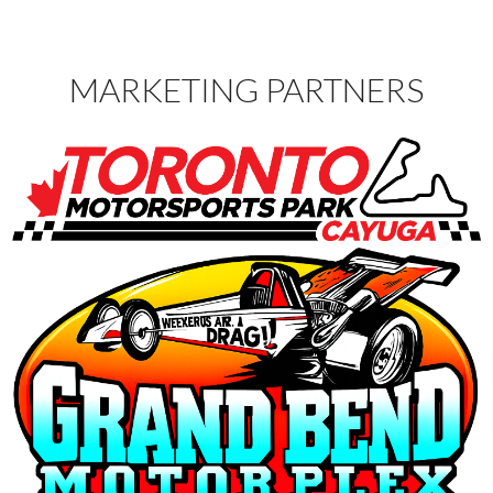
MARKETING PARTNERS