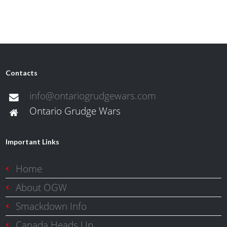
Contacts
info@ontariogrudgewars.com
Ontario Grudge Wars
Important Links
Home
About OGW
Smackdown Info
Canada Heads Up