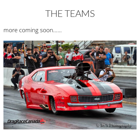
THE TEAMS
more coming soon……