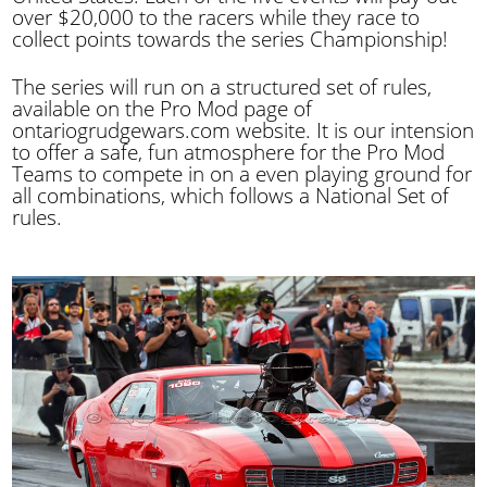
over $20,000 to the racers while they race to
collect points towards the series Championship!
The series will run on a structured set of rules,
available on the Pro Mod page of
ontariogrudgewars.com website. It is our intension
to offer a safe, fun atmosphere for the Pro Mod
Teams to compete in on a even playing ground for
all combinations, which follows a National Set of
rules.