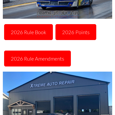
2026 Rule Book
2026 Points
2026 Rule Amendments