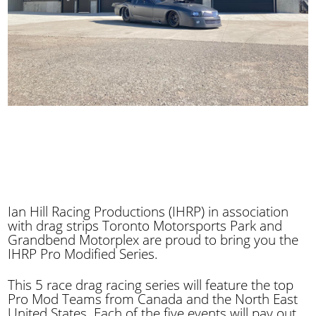
Ian Hill Racing Productions (IHRP) in association
with drag strips Toronto Motorsports Park and
Grandbend Motorplex are proud to bring you the
IHRP Pro Modified Series.
This 5 race drag racing series will feature the top
Pro Mod Teams from Canada and the North East
United States. Each of the five events will pay out