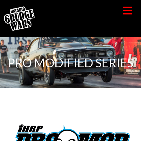
PRO MODIFIED SERIES