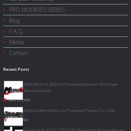
PRO MODIFIED SERIES
Blog
F.A.Q.
Media
Contact
Recent Posts
MISKA TRAILERS Back For 2026 As Presenting Sponsor Of Canada
Heads Up – Shootout Series
April 10, 2026
Nash Competition Engine Returns As Presenting Partner For 2026
April 1, 2026
Speedwire Systems Is Back!!!!!! 2026 CHU Presenting Sponsor Returns