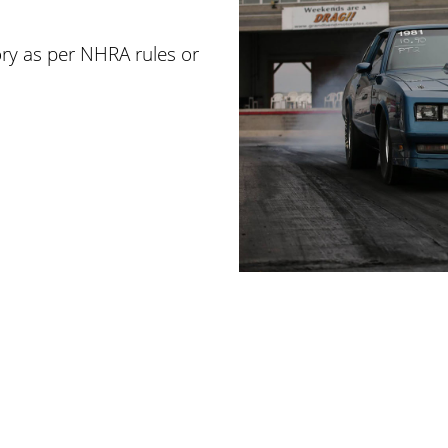
ry as per NHRA rules or