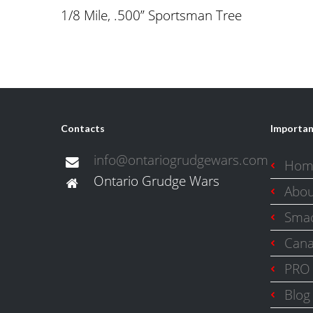
1/8 Mile, .500” Sportsman Tree
Contacts
Importan
info@ontariogrudgewars.com
Hom
Ontario Grudge Wars
Abo
Smac
Cana
PRO 
Blog