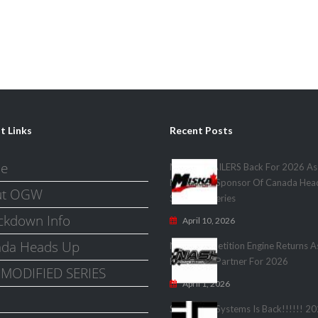
t Links
Recent Posts
e
MISKA TRAILERS Back For 2026 As
Presenting Sponsor Of Canada Hea
ut OGW
Shootout Series
kdown Info
April 10, 2026
da Heads Up
Nash Competition Engine Returns A
Presenting Partner For 2026
MODIFIED SERIES
April 1, 2026
Speedwire Systems Is Back!!!!!! 2