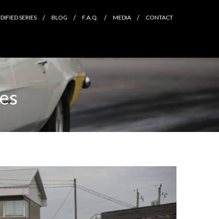
IFIED SERIES
BLOG
F.A.Q.
MEDIA
CONTACT
les