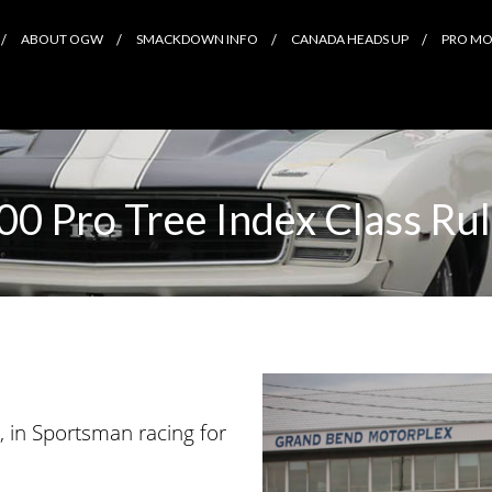
ABOUT OGW
SMACKDOWN INFO
CANADA HEADS UP
PRO MOD
00 Pro Tree Index Class Ru
, in Sportsman racing for