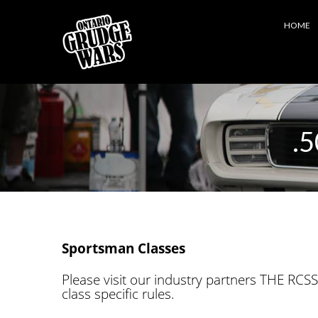
HOME
.5
Sportsman Classes
Please visit our industry partners THE RCSS
class specific rules.