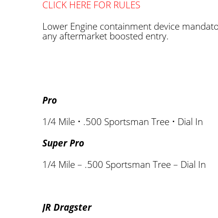
CLICK HERE FOR RULES
Lower Engine containment device mandato
any aftermarket boosted entry.
Pro
1/4 Mile • .500 Sportsman Tree • Dial In
Super Pro
1/4 Mile – .500 Sportsman Tree – Dial In
JR Dragster