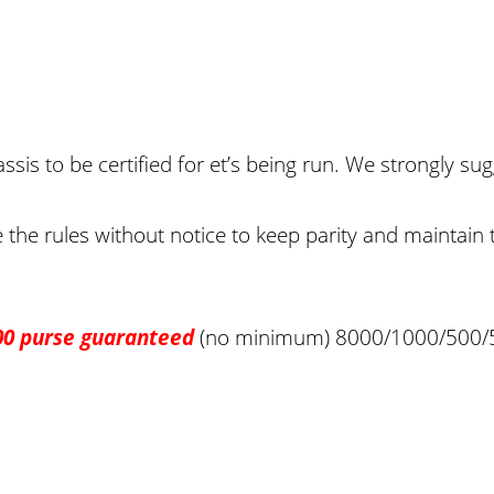
sis to be certified for et’s being run. We strongly sug
the rules without notice to keep parity and maintain th
00 purse guaranteed
(no minimum) 8000/1000/500/