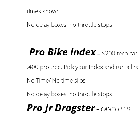
times shown
No delay boxes, no throttle stops
Pro Bike Index
–
$200 tech ca
.400 pro tree. Pick your Index and run all r
No Time/ No time slips
No delay boxes, no throttle stops
Pro Jr Dragster
–
CANCELLED