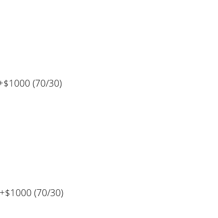
+$1000 (70/30)
%+$1000 (70/30)