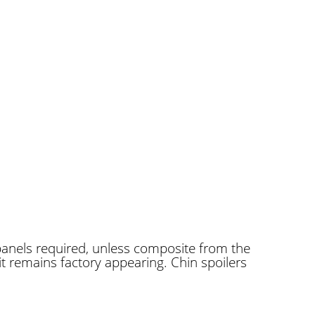
panels required, unless composite from the
it remains factory appearing. Chin spoilers