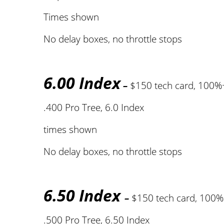
Times shown
No delay boxes, no throttle stops
6.00 Index
–
$150 tech card, 100%
.400 Pro Tree, 6.0 Index
times shown
No delay boxes, no throttle stops
6.50 Index
–
$150 tech card, 100
.500 Pro Tree, 6.50 Index