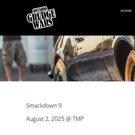
HOME
Smackdown 9
August 2, 2025 @ TMP