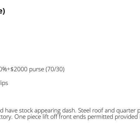
e)
00%+$2000 purse (70/30)
lips
d have stock appearing dash. Steel roof and quarter 
tory. One piece lift off front ends permitted provided 