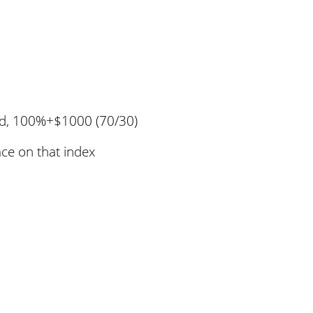
rd, 100%+$1000 (70/30)
ace on that index