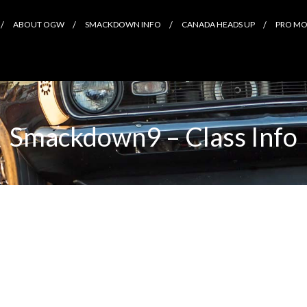
ABOUT OGW
SMACKDOWN INFO
CANADA HEADS UP
PRO MOD
Smackdown9 – Class Info