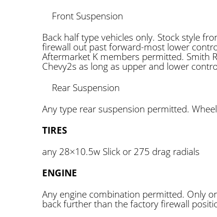
Front Suspension
Back half type vehicles only. Stock style f
firewall out past forward-most lower contr
Aftermarket K members permitted. Smith Ra
Chevy2s as long as upper and lower contro
Rear Suspension
Any type rear suspension permitted. Wheeli
TIRES
any 28×10.5w Slick or 275 drag radials
ENGINE
Any engine combination permitted. Only on
back further than the factory firewall positi