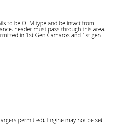
rails to be OEM type and be intact from
rance, header must pass through this area.
ermitted in 1st Gen Camaros and 1st gen
argers permitted). Engine may not be set