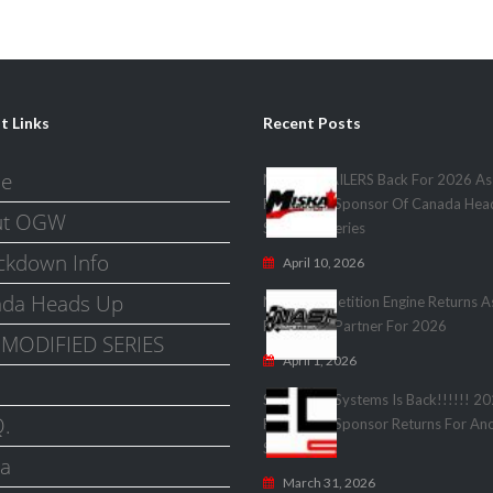
t Links
Recent Posts
e
MISKA TRAILERS Back For 2026 As
Presenting Sponsor Of Canada Hea
ut OGW
Shootout Series
kdown Info
April 10, 2026
da Heads Up
Nash Competition Engine Returns A
Presenting Partner For 2026
MODIFIED SERIES
April 1, 2026
Speedwire Systems Is Back!!!!!! 2
Q.
Presenting Sponsor Returns For Anot
Season!
a
March 31, 2026