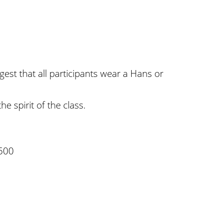
gest that all participants wear a Hans or
e spirit of the class.
500