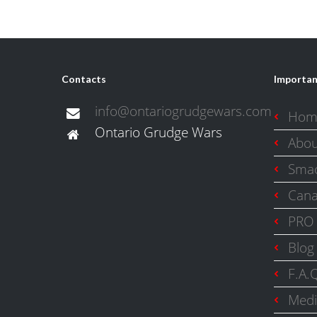
Contacts
Importan
info@ontariogrudgewars.com
Hom
Ontario Grudge Wars
Abo
Smac
Cana
PRO 
Blog
F.A.
Medi