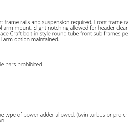
ront frame rails and suspension required. Front frame 
ol arm mount. Slight notching allowed for header clea
ce Craft bolt-in style round tube front sub frames p
l arm option maintained.
e bars prohibited.
e type of power adder allowed. (twin turbos or pro ch
on