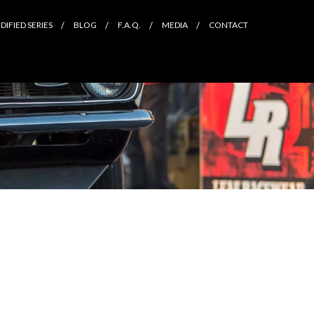
IFIED SERIES
BLOG
F.A.Q.
MEDIA
CONTACT