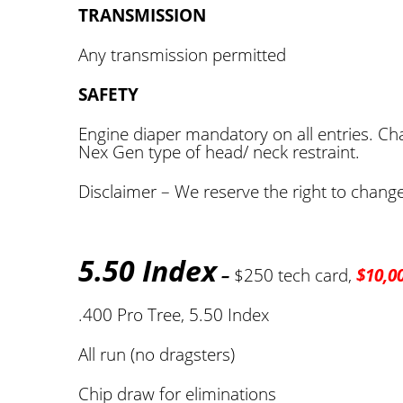
TRANSMISSION
Any transmission permitted
SAFETY
Engine diaper mandatory on all entries. Chas
Nex Gen type of head/ neck restraint.
Disclaimer – We reserve the right to change 
5.50 Index
–
$250 tech card,
$10,0
.400 Pro Tree, 5.50 Index
All run (no dragsters)
Chip draw for eliminations