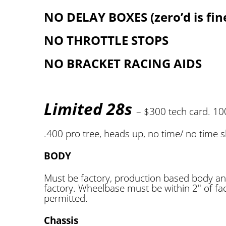
NO DELAY BOXES (zero’d is fin
NO THROTTLE STOPS
NO BRACKET RACING AIDS
Limited 28s
– $300 tech card. 1
.400 pro tree, heads up, no time/ no time s
BODY
Must be factory, production based body an
factory. Wheelbase must be within 2″ of fac
permitted.
Chassis