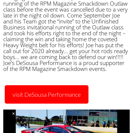
running of the RPM Magazine Smackdown Outlaw
class before the event was cancelled due to a very
late in the night oil down. Come September Joe
and his Team got the “invite” to the Unfinished
Business invitational running of the Outlaw class
and took his efforts right to the end of the night –
claiming the win and taking home the coveted
Heavy Weight belt for his efforts! Joe has put the
call out for 2020 already… get your hot rods ready
boys… we are coming back to defend our win!!!!!
Joe’s DeSousa Performance is a proud supporter
of the RPM Magazine Smackdown events.
visit DeSousa Performance