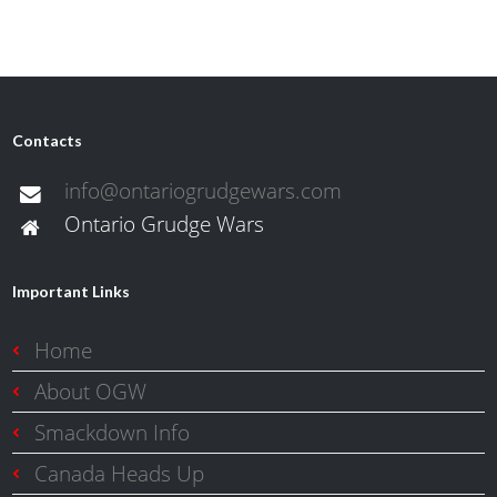
Contacts
info@ontariogrudgewars.com
Ontario Grudge Wars
Important Links
Home
About OGW
Smackdown Info
Canada Heads Up