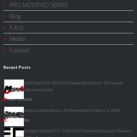
PRO MODIFIED SERIES
Blog
F.A.Q.
Media
Contact
Recent Posts
MISKA TRAILERS Back For 2026 As Presenting Sponsor Of Canada
Heads Up – Shootout Series
April 10, 2026
Nash Competition Engine Returns As Presenting Partner For 2026
April 1, 2026
Speedwire Systems Is Back!!!!!! 2026 CHU Presenting Sponsor Returns