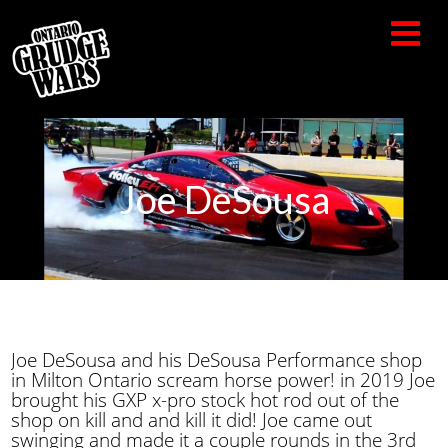
Joe DeSousa
Joe DeSousa and his DeSousa Performance shop
in Milton Ontario scream horse power! in 2019 Joe
brought his GXP x-pro stock hot rod out of the
shop on kill and and kill it did! Joe came out
swinging and made it a couple rounds in the 3rd