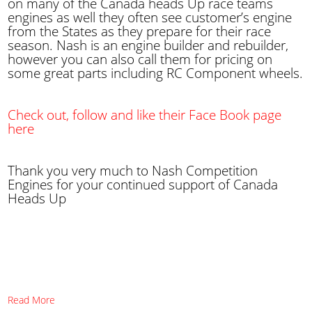
on many of the Canada heads Up race teams
engines as well they often see customer’s engine
from the States as they prepare for their race
season. Nash is an engine builder and rebuilder,
however you can also call them for pricing on
some great parts including RC Component wheels.
Check out, follow and like their Face Book page
here
Thank you very much to Nash Competition
Engines for your continued support of Canada
Heads Up
Read More