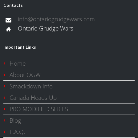
Contacts
info@ontariogrudgewars.com
Ontario Grudge Wars
Important Links
Home
About OGW
Smackdown Info
Canada Heads Up
PRO MODIFIED SERIES
Blog
F.A.Q.