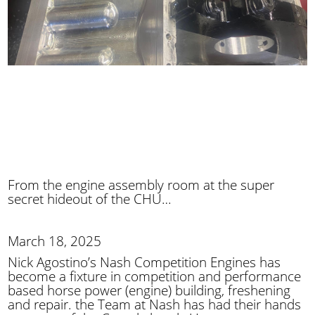
From the engine assembly room at the super
secret hideout of the CHU…
March 18, 2025
Nick Agostino’s Nash Competition Engines has
become a fixture in competition and performance
based horse power (engine) building, freshening
and repair. the Team at Nash has had their hands