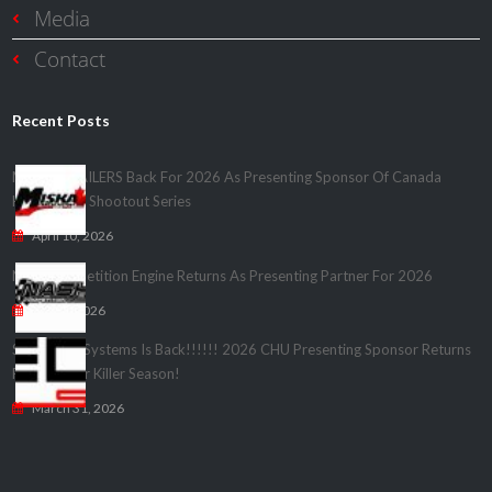
Media
Contact
Recent Posts
MISKA TRAILERS Back For 2026 As Presenting Sponsor Of Canada
Heads Up – Shootout Series
April 10, 2026
Nash Competition Engine Returns As Presenting Partner For 2026
April 1, 2026
Speedwire Systems Is Back!!!!!! 2026 CHU Presenting Sponsor Returns
For Another Killer Season!
March 31, 2026