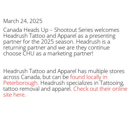
March 24, 2025
Canada Heads Up – Shootout Series welcomes
Headrush Tattoo and Apparel as a presenting
partner for the 2025 season. Headrush is a
returning partner and we are they continue
choose CHU as a marketing partner!
Headrush Tattoo and Apparel has multiple stores
across Canada, but can be
found locally in
Peterborough
. Headrush specializes in Tattooing,
tattoo removal and apparel.
Check out their online
site here
.