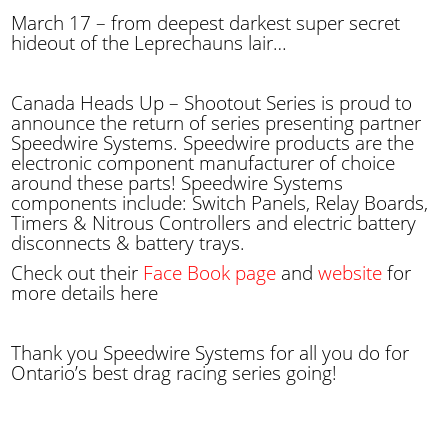
March 17 – from deepest darkest super secret
hideout of the Leprechauns lair…
Canada Heads Up – Shootout Series is proud to
announce the return of series presenting partner
Speedwire Systems. Speedwire products are the
electronic component manufacturer of choice
around these parts! Speedwire Systems
components include: Switch Panels, Relay Boards,
Timers & Nitrous Controllers and electric battery
disconnects & battery trays.
Check out their
Face Book page
and
website
for
more details here
Thank you Speedwire Systems for all you do for
Ontario’s best drag racing series going!