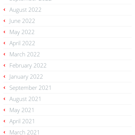
August 2022
June 2022
May 2022
April 2022
March 2022
February 2022
January 2022
September 2021
August 2021
May 2021
April 2021
March 2021