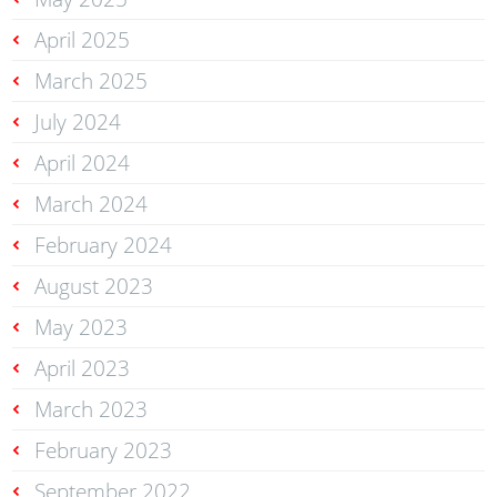
April 2025
March 2025
July 2024
April 2024
March 2024
February 2024
August 2023
May 2023
April 2023
March 2023
February 2023
September 2022