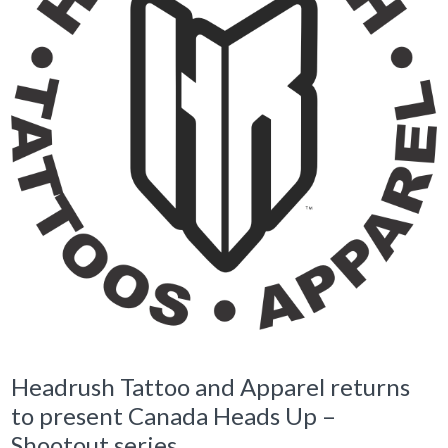
Headrush Tattoo and Apparel returns
to present Canada Heads Up –
Shootout series