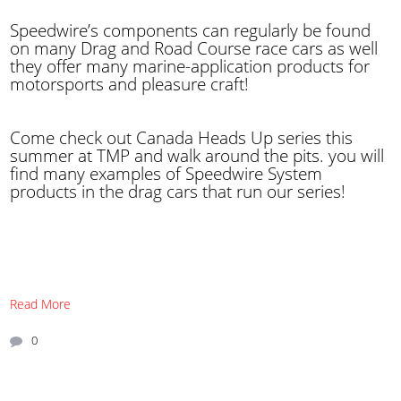
Speedwire’s components can regularly be found
on many Drag and Road Course race cars as well
they offer many marine-application products for
motorsports and pleasure craft!
Come check out Canada Heads Up series this
summer at TMP and walk around the pits. you will
find many examples of Speedwire System
products in the drag cars that run our series!
Read More
0