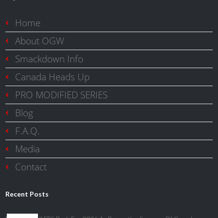
Home
About OGW
Smackdown Info
Canada Heads Up
PRO MODIFIED SERIES
Blog
F.A.Q.
Media
Contact
Recent Posts