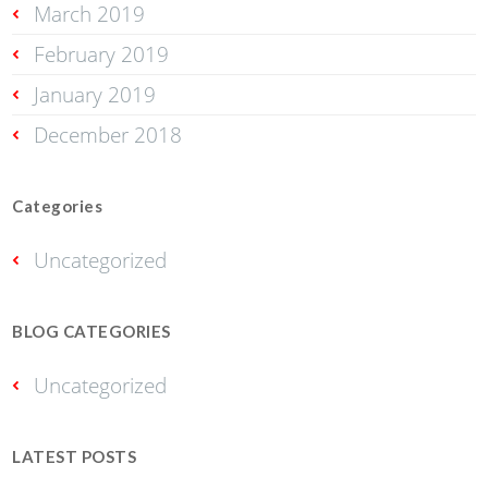
March 2019
February 2019
January 2019
December 2018
Categories
Uncategorized
BLOG CATEGORIES
Uncategorized
LATEST POSTS