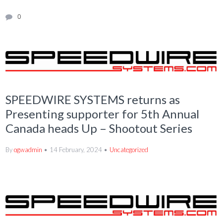
0
SPEEDWIRE SYSTEMS returns as
Presenting supporter for 5th Annual
Canada heads Up – Shootout Series
By
ogwadmin
14 February, 2024
Uncategorized