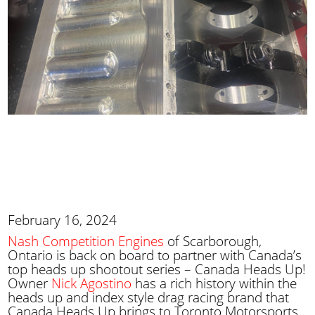
February 16, 2024
Nash Competition Engines
of Scarborough,
Ontario is back on board to partner with Canada’s
top heads up shootout series – Canada Heads Up!
Owner
Nick Agostino
has a rich history within the
heads up and index style drag racing brand that
Canada Heads Up brings to Toronto Motorsports