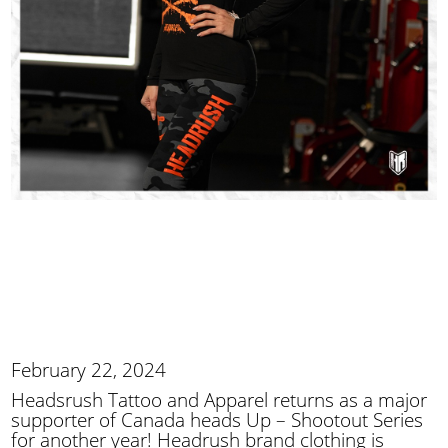
February 22, 2024
Headsrush Tattoo and Apparel returns as a major
supporter of Canada heads Up – Shootout Series
for another year! Headrush brand clothing is