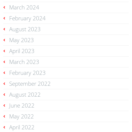
March 2024
February 2024
August 2023
May 2023
April 2023
March 2023
February 2023
September 2022
August 2022
June 2022
May 2022
April 2022