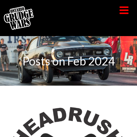
Posts on Feb 2024