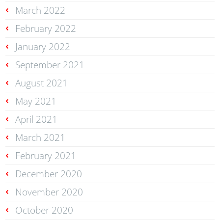
March 2022
February 2022
January 2022
September 2021
August 2021
May 2021
April 2021
March 2021
February 2021
December 2020
November 2020
October 2020