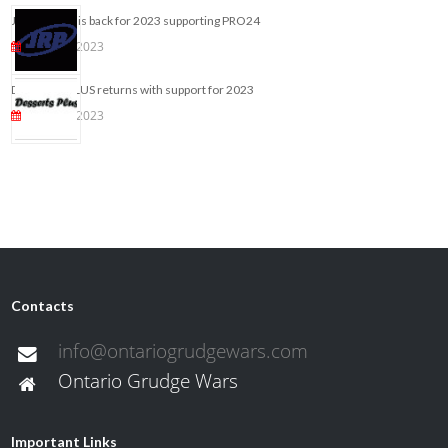
JRP ONLINE is back for 2023 supporting PRO24
May 25, 2023
DESSERTS PLUS returns with support for 2023
May 10, 2023
Contacts
info@ontariogrudgewars.com
Ontario Grudge Wars
Important Links