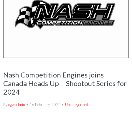
Nash Competition Engines joins
Canada Heads Up – Shootout Series for
2024
By
ogwadmin
16 February, 2024
Uncategorized