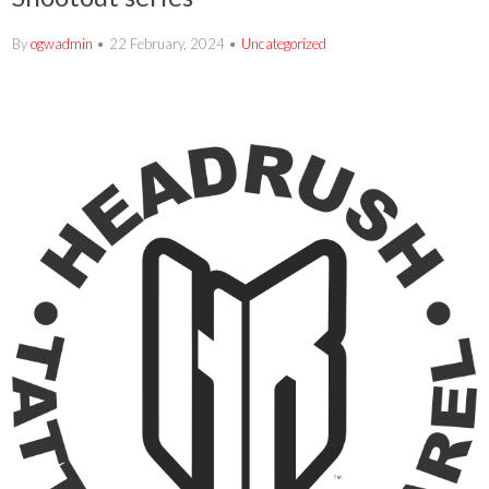
By
ogwadmin
22 February, 2024
Uncategorized