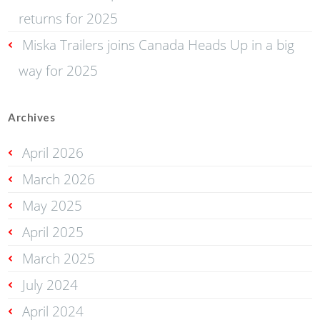
returns for 2025
Miska Trailers joins Canada Heads Up in a big
way for 2025
Archives
April 2026
March 2026
May 2025
April 2025
March 2025
July 2024
April 2024