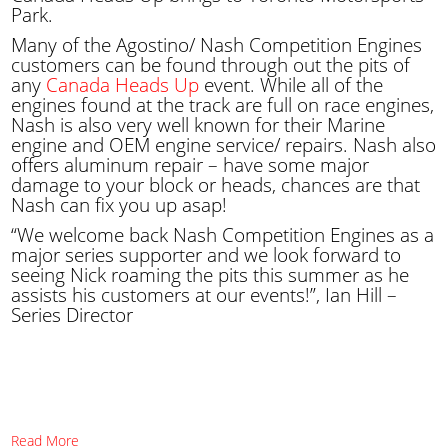
Park.
Many of the Agostino/ Nash Competition Engines
customers can be found through out the pits of
any
Canada Heads Up
event. While all of the
engines found at the track are full on race engines,
Nash is also very well known for their Marine
engine and OEM engine service/ repairs. Nash also
offers aluminum repair – have some major
damage to your block or heads, chances are that
Nash can fix you up asap!
“We welcome back Nash Competition Engines as a
major series supporter and we look forward to
seeing Nick roaming the pits this summer as he
assists his customers at our events!”, Ian Hill –
Series Director
Read More