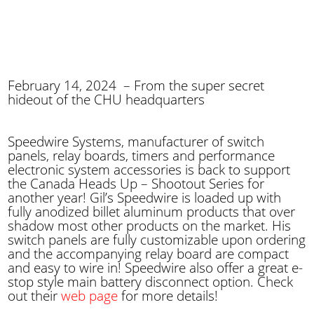
February 14, 2024 – From the super secret
hideout of the CHU headquarters
Speedwire Systems, manufacturer of switch
panels, relay boards, timers and performance
electronic system accessories is back to support
the Canada Heads Up – Shootout Series for
another year! Gil’s Speedwire is loaded up with
fully anodized billet aluminum products that over
shadow most other products on the market. His
switch panels are fully customizable upon ordering
and the accompanying relay board are compact
and easy to wire in! Speedwire also offer a great e-
stop style main battery disconnect option. Check
out their
web page
for more details!