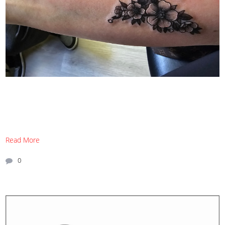
Read More
0