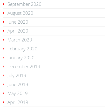
September 2020
August 2020
June 2020
April 2020
March 2020
February 2020
January 2020
December 2019
July 2019
June 2019
May 2019
April 2019