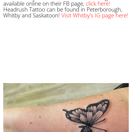
available online on their FB page,
click here!
Headrush Tattoo can be found in Peterborough,
Whitby and Saskatoon!
Visit Whitby’s IG page here!