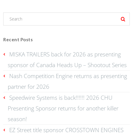
Recent Posts
MISKA TRAILERS back for 2026 as presenting
sponsor of Canada Heads Up – Shootout Series
Nash Competition Engine returns as presenting
partner for 2026
Speedwire Systems is back!!!!!! 2026 CHU
Presenting Sponsor returns for another killer
season!
EZ Street title sponsor CROSSTOWN ENGINES