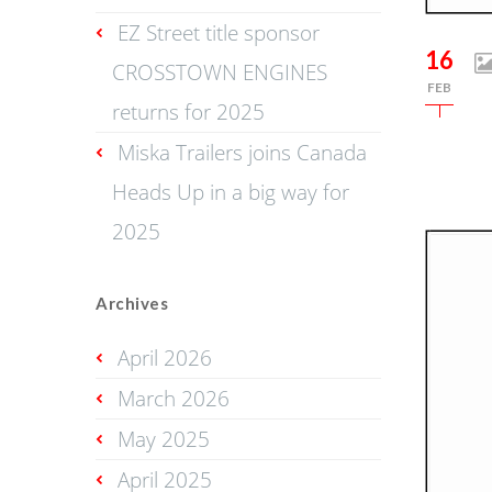
EZ Street title sponsor
16
CROSSTOWN ENGINES
FEB
returns for 2025
Miska Trailers joins Canada
Heads Up in a big way for
2025
Archives
April 2026
March 2026
May 2025
April 2025