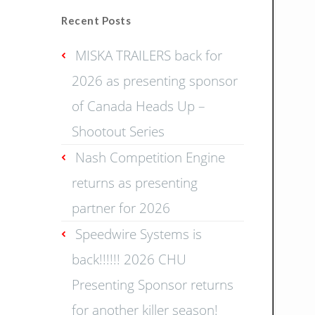
Recent Posts
MISKA TRAILERS back for
2026 as presenting sponsor
of Canada Heads Up –
Shootout Series
Nash Competition Engine
returns as presenting
partner for 2026
Speedwire Systems is
back!!!!!! 2026 CHU
Presenting Sponsor returns
for another killer season!