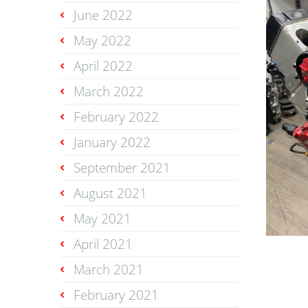
June 2022
May 2022
April 2022
March 2022
February 2022
January 2022
September 2021
August 2021
May 2021
April 2021
March 2021
February 2021