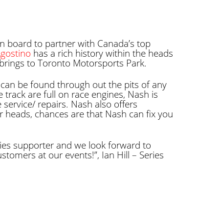
n board to partner with Canada’s top
Agostino
has a rich history within the heads
brings to Toronto Motorsports Park.
an be found through out the pits of any
 track are full on race engines, Nash is
service/ repairs. Nash also offers
 heads, chances are that Nash can fix you
es supporter and we look forward to
tomers at our events!”, Ian Hill – Series