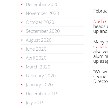
December 2020
Februa
November 2020
Nash C
October 2020
heads 
September 2020
up and 
August 2020
Many o
Canad
June 2020
also ve
alumin
April 2020
up asa
March 2020
“We we
February 2020
seeing 
Directo
January 2020
December 2019
July 2019