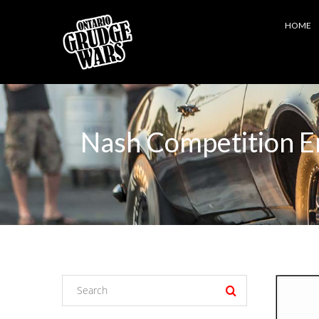
HOME
Nash Competition En