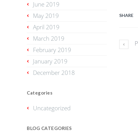
June 2019
May 2019
SHARE
April 2019
March 2019
P
February 2019
January 2019
December 2018
Categories
Uncategorized
BLOG CATEGORIES