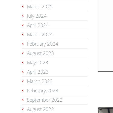
March 2025
July 2024
April 2024
March 2024
February 2024
August 2023
May 2023
April 2023
March 2023
February 2023
September 2022
August 2022