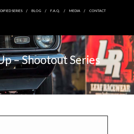
IFIED SERIES
BLOG
F.A.Q.
MEDIA
CONTACT
Up – Shootout Series