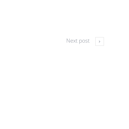
Next post