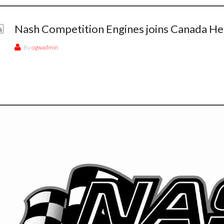
Nash Competition Engines joins Canada He
By
ogwadmin