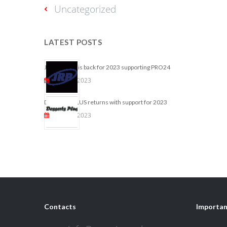
Uncategorized
LATEST POSTS
JRP ONLINE is back for 2023 supporting PRO24
May 25, 2023
DESSERTS PLUS returns with support for 2023
May 10, 2023
Contacts
Importan