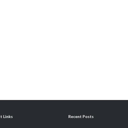
t Links
Recent Posts