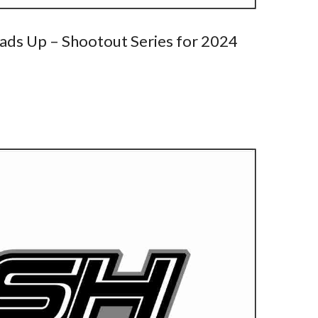
ads Up – Shootout Series for 2024