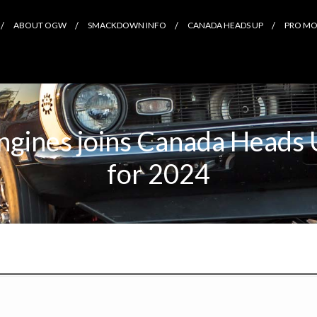
ABOUT OGW
SMACKDOWN INFO
CANADA HEADS UP
PRO MOD
gines joins Canada Heads 
for 2024