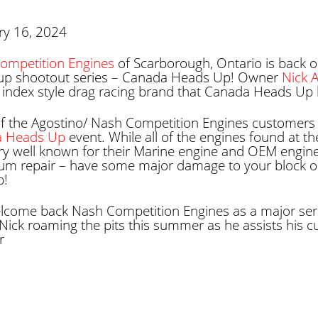
ry 16, 2024
ompetition Engines
of Scarborough, Ontario is back o
up shootout series – Canada Heads Up! Owner
Nick 
index style drag racing brand that Canada Heads Up 
f the Agostino/ Nash Competition Engines customers c
a Heads Up
event. While all of the engines found at the
ry well known for their Marine engine and OEM engine 
um repair – have some major damage to your block or
p!
lcome back Nash Competition Engines as a major seri
Nick roaming the pits this summer as he assists his cus
r