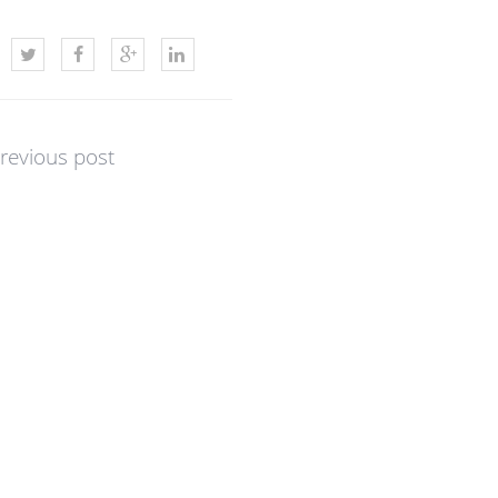
revious post